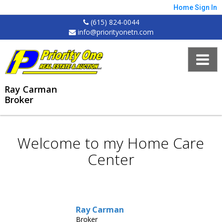
Home
Sign In
(615) 824-0044
info@priorityonetn.com
Ray Carman
Broker
Welcome to my Home Care
Center
Ray Carman
Broker