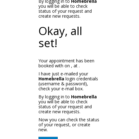
By logging in to
Homebrella
you will be able to check
status of your request and
create new requests.
Okay, all
set!
Your appointment has been
booked with
on
, at
.
I have just e-mailed your
Homebrella
login credentials
(username & password),
check your e-mail box.
By logging in to
Homebrella
you will be able to check
status of your request and
create new requests.
Now you can check the status
of your request, or create
new.