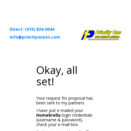
Direct: (615) 824-0044
info@priorityonetn.com
Okay, all
set!
Your request for proposal has
been sent to my partners.
I have just e-mailed your
Homebrella
login credentials
(username & password),
check your e-mail box.