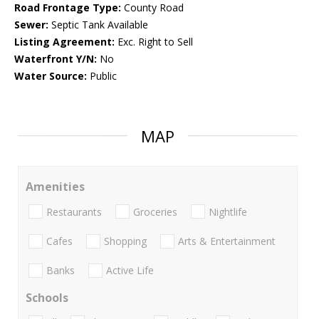
Road Frontage Type:
County Road
Sewer:
Septic Tank Available
Listing Agreement:
Exc. Right to Sell
Waterfront Y/N:
No
Water Source:
Public
MAP
Amenities
Restaurants
Groceries
Nightlife
Cafes
Shopping
Arts & Entertainment
Banks
Active Life
Schools