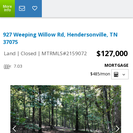
More
Info
927 Weeping Willow Rd, Hendersonville, TN
37075
$127,000
|
|
Land
Closed
MTRMLS#2159072
MORTGAGE
7.03
$485
/mon