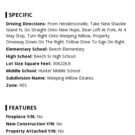
SPECIFIC
Driving Directions:
From Hendersonville, Take New Shackle
Island N, Go Straight Onto New Hope, Bear Left At Fork, At 4
Way Stop, Turn Right Onto Weeping Willow, Property
Driveway Down On The Right. Follow Drive To Sign On Right.
Elementary School:
Beech Elementary
High School:
Beech Sr High School
Lot Size Square Feet:
306226.8
Middle School:
Hunter Middle School
Subdivision Name:
Weeping Willow Estates
Zone:
RES
FEATURES
Fireplace Y/N:
No
New Construction Y/N:
No
Property Attached Y/N:
No