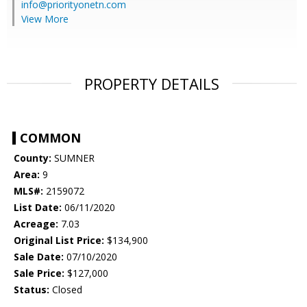
info@priorityonetn.com
View More
PROPERTY DETAILS
COMMON
County:
SUMNER
Area:
9
MLS#:
2159072
List Date:
06/11/2020
Acreage:
7.03
Original List Price:
$134,900
Sale Date:
07/10/2020
Sale Price:
$127,000
Status:
Closed