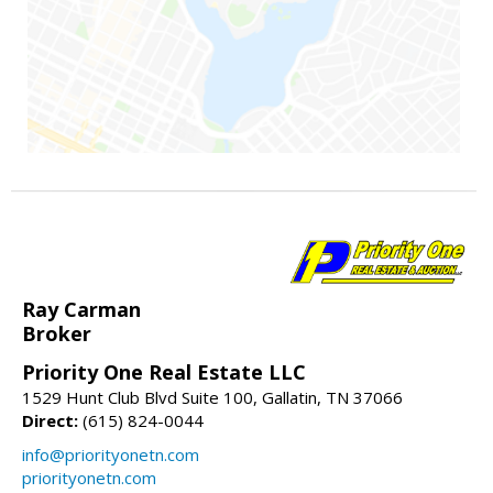
Ray Carman
Broker
Priority One Real Estate LLC
1529 Hunt Club Blvd Suite 100, Gallatin, TN 37066
Direct:
(615) 824-0044
info@priorityonetn.com
priorityonetn.com