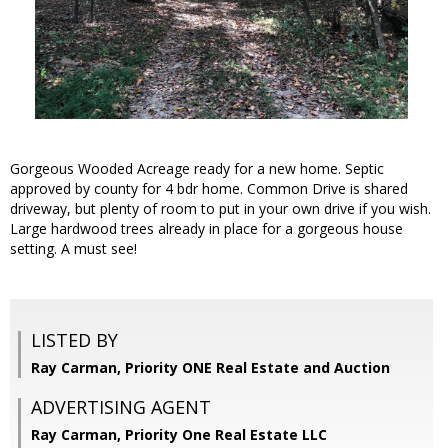
Gorgeous Wooded Acreage ready for a new home. Septic
approved by county for 4 bdr home. Common Drive is shared
driveway, but plenty of room to put in your own drive if you wish.
Large hardwood trees already in place for a gorgeous house
setting. A must see!
LISTED BY
Ray Carman, Priority ONE Real Estate and Auction
ADVERTISING AGENT
Ray Carman,
Priority One Real Estate LLC