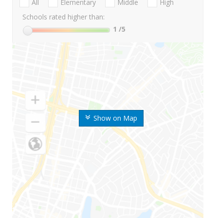
All
Elementary
Middle
High
Schools rated higher than:
1
/5
Show on Map