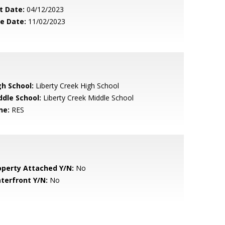
t Date:
04/12/2023
le Date:
11/02/2023
gh School:
Liberty Creek High School
ddle School:
Liberty Creek Middle School
ne:
RES
operty Attached Y/N:
No
terfront Y/N:
No