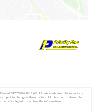
 as of 08/07/2026 10:16 AM. All data is obtained from various
subject to change without notice. All information should be
 the office/agent presenting the information.