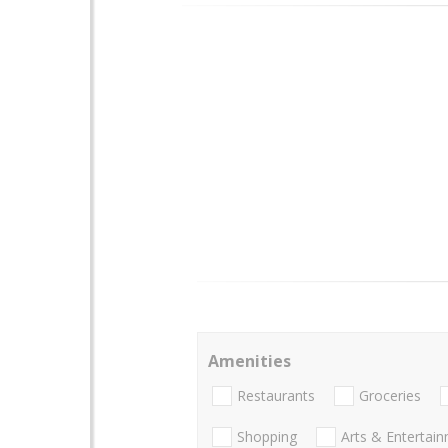
Amenities
Restaurants
Groceries
Shopping
Arts & Entertai