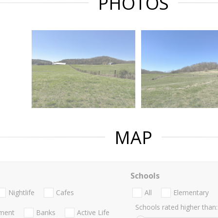
PHOTOS
MAP
Schools
Nightlife
Cafes
All
Elementary
Schools rated higher than:
nment
Banks
Active Life