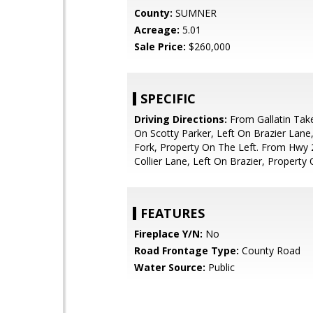
County:
SUMNER
Acreage:
5.01
Sale Price:
$260,000
SPECIFIC
Driving Directions:
From Gallatin Take
On Scotty Parker, Left On Brazier Lane,
Fork, Property On The Left. From Hwy 
Collier Lane, Left On Brazier, Property 
FEATURES
Fireplace Y/N:
No
Road Frontage Type:
County Road
Water Source:
Public