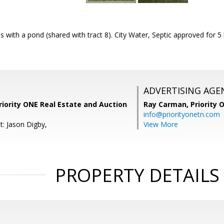
s with a pond (shared with tract 8). City Water, Septic approved fo
ADVERTISING AGE
iority ONE Real Estate and Auction
Ray Carman,
Priority 
info@priorityonetn.com
t: Jason Digby,
View More
PROPERTY DETAILS