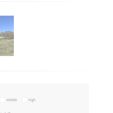
Middle
High