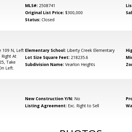
MLS#:
2508741
Lis
Original List Price:
$300,000
Sa
Status:
Closed
 109 N, Left
Elementary School:
Liberty Creek Elementary
Hi
 Right At
Lot Size Square Feet:
218235.6
Mi
25, Take
Subdivision Name:
Vearlon Heights
Zo
On Left.
New Construction Y/N:
No
Pr
Listing Agreement:
Exc. Right to Sell
Wa