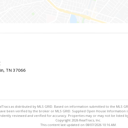
C
tin, TN 37066
ealTracs as distributed by MLS GRID. Based on information submitted to the MLS GRID
ave been verified by the broker or MLS GRID. Supplied Open House Information is 
dently reviewed and verified for accuracy. Properties may or may not be listed by
Copyright 2026 RealTracs, Inc.
This content last updated on 08/07/2026 10:16 AM.