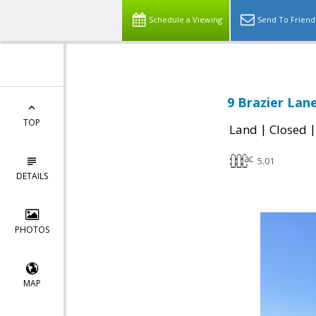
Schedule a Viewing
Send To Friend
9 Brazier Lane
TOP
|
Land
Closed
5.01
DETAILS
PHOTOS
MAP