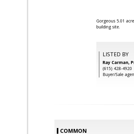
Gorgeous 5.01 acre
building site.
LISTED BY
Ray Carman, Pr
(615) 428-4920
Buyer/Sale agen
COMMON