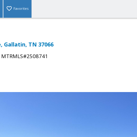
Favorites
, Gallatin, TN 37066
|
MTRMLS#2508741