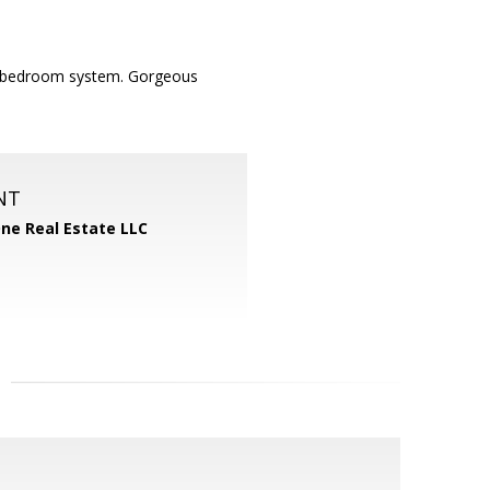
r 5 bedroom system. Gorgeous
NT
One Real Estate LLC