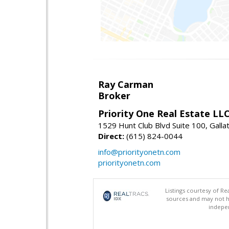
Ray Carman
Broker
Priority One Real Estate LL
1529 Hunt Club Blvd Suite 100, Galla
Direct:
(615) 824-0044
info@priorityonetn.com
priorityonetn.com
Listings courtesy of R
sources and may not h
indepen