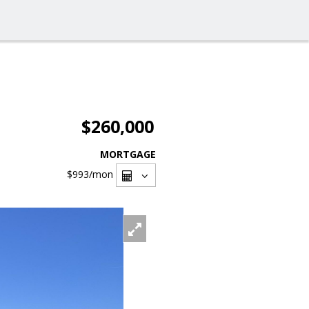
$260,000
MORTGAGE
$993
/mon