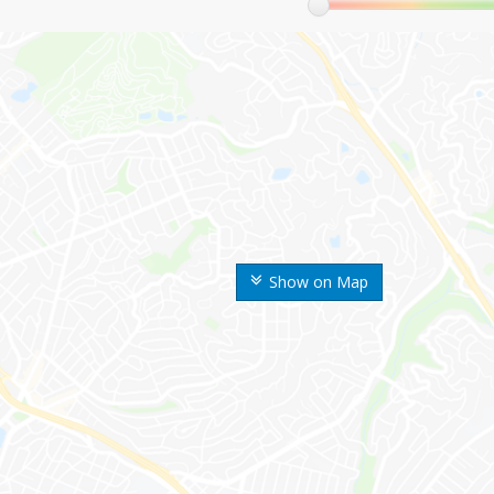
Show on Map