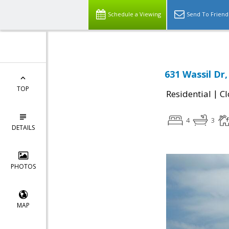
Schedule a Viewing
Send To Friend
631 Wassil Dr,
TOP
|
Residential
Cl
4
3
DETAILS
PHOTOS
MAP