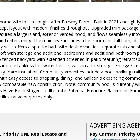
me with loft in sought-after Fairway Farms! Built in 2021 and lightly 
ept layout with modern finishes throughout, upgraded trim package, 
atures a large island, exterior-vented hood, and flows seamlessly into 
 and entertaining. The main level includes a bedroom and full bath, ide
ry suite offers a spa-like bath with double vanities, separate tub and
e loft with storage and additional bedrooms and additional bathroom pro
e fenced backyard with extended screened-in patio featuring retractable
ts include tankless hot water heater, walk-in attic storage, Energy S
ay foam insulation. Community amenities include a pool, walking trai
with easy access to shopping, dining, and Gallatin's expanding commer
 comparable new construction. Note: community pool is currently win
 Have Been Staged To Illustrate Potential Furniture Placement. Fur
 illustrative purposes only.
ADVERTISING AGE
, Priority ONE Real Estate and
Ray Carman,
Priority 