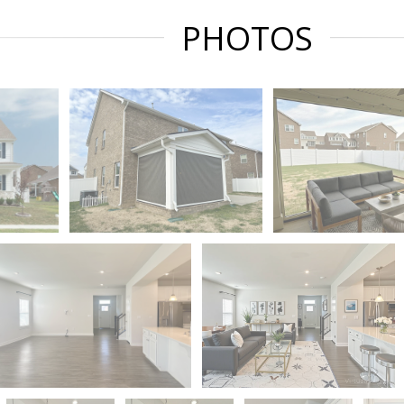
PHOTOS