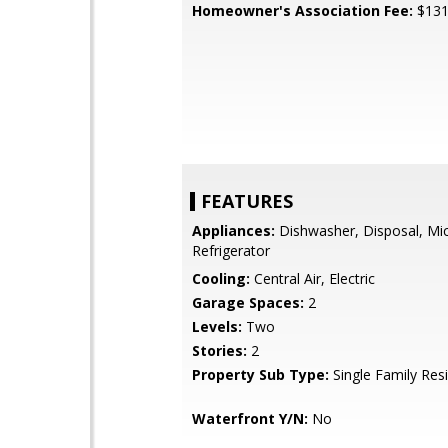
Homeowner's Association Fee:
$13
FEATURES
Appliances:
Dishwasher, Disposal, Mi
Refrigerator
Cooling:
Central Air, Electric
Garage Spaces:
2
Levels:
Two
Stories:
2
Property Sub Type:
Single Family Res
Waterfront Y/N:
No