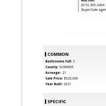
Auction
(615) 305-2404
Buyer/Sale agen
COMMON
Bathrooms Full:
3
County:
SUMNER
Acreage:
.21
Sale Price:
$520,000
Year Built:
2021
SPECIFIC