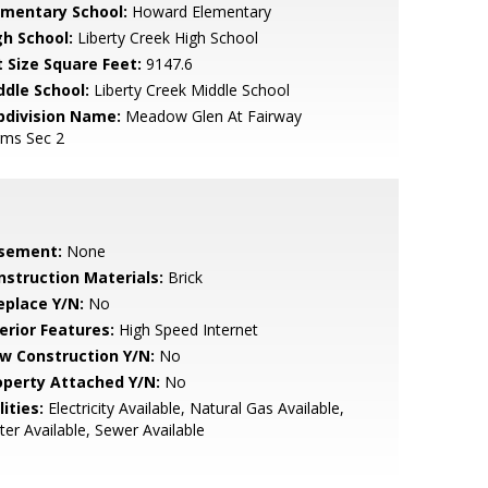
ementary School:
Howard Elementary
gh School:
Liberty Creek High School
t Size Square Feet:
9147.6
ddle School:
Liberty Creek Middle School
bdivision Name:
Meadow Glen At Fairway
rms Sec 2
sement:
None
nstruction Materials:
Brick
eplace Y/N:
No
erior Features:
High Speed Internet
w Construction Y/N:
No
operty Attached Y/N:
No
lities:
Electricity Available, Natural Gas Available,
er Available, Sewer Available