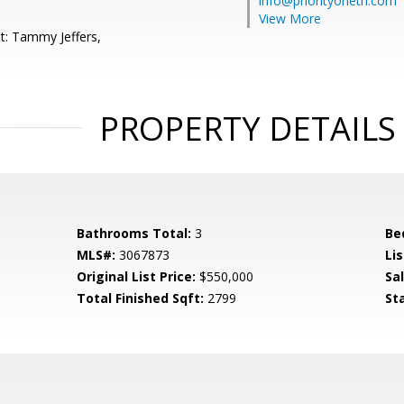
info@priorityonetn.com
View More
t: Tammy Jeffers,
PROPERTY DETAILS
Bathrooms Total:
3
Be
MLS#:
3067873
Lis
Original List Price:
$550,000
Sa
Total Finished Sqft:
2799
St