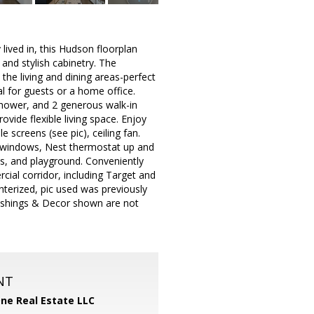
lived in, this Hudson floorplan
and stylish cabinetry. The
the living and dining areas-perfect
al for guests or a home office.
 shower, and 2 generous walk-in
vide flexible living space. Enjoy
 screens (see pic), ceiling fan.
tar windows, Nest thermostat up and
ls, and playground. Conveniently
cial corridor, including Target and
terized, pic used was previously
nishings & Decor shown are not
NT
One Real Estate LLC