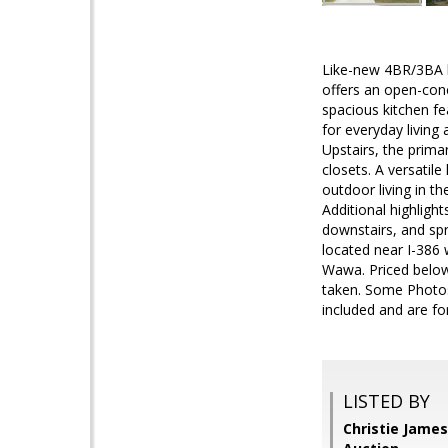
Like-new 4BR/3BA ho
offers an open-conc
spacious kitchen fe
for everyday living
Upstairs, the prima
closets. A versatil
outdoor living in th
Additional highligh
downstairs, and spr
located near I-386 
Wawa. Priced below
taken. Some Photos
included and are for
LISTED BY
Christie James