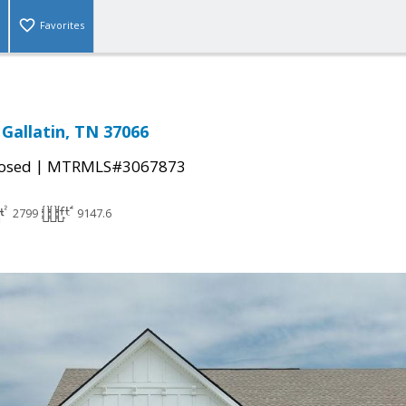
Favorites
 Gallatin, TN 37066
|
osed
MTRMLS#3067873
2799
9147.6