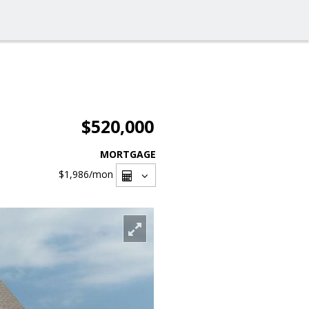
$520,000
MORTGAGE
$1,986
/mon