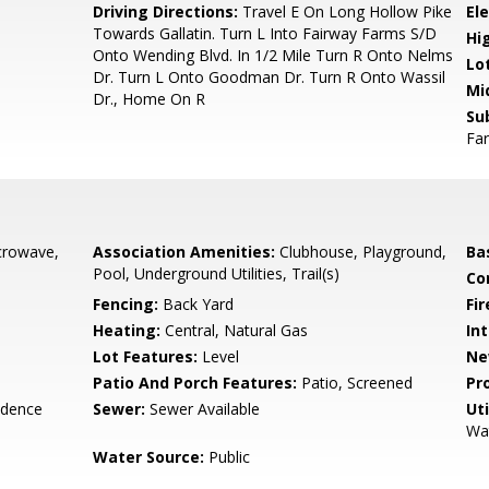
1
Driving Directions:
Travel E On Long Hollow Pike
El
Towards Gallatin. Turn L Into Fairway Farms S/D
Hi
Onto Wending Blvd. In 1/2 Mile Turn R Onto Nelms
Lo
Dr. Turn L Onto Goodman Dr. Turn R Onto Wassil
Mi
Dr., Home On R
Su
Fa
crowave,
Association Amenities:
Clubhouse, Playground,
Ba
Pool, Underground Utilities, Trail(s)
Co
Fencing:
Back Yard
Fir
Heating:
Central, Natural Gas
Int
Lot Features:
Level
Ne
Patio And Porch Features:
Patio, Screened
Pr
idence
Sewer:
Sewer Available
Uti
Wat
Water Source:
Public