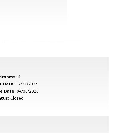
drooms:
4
t Date:
12/21/2025
le Date:
04/06/2026
atus:
Closed