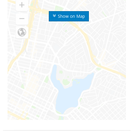
Show on Map