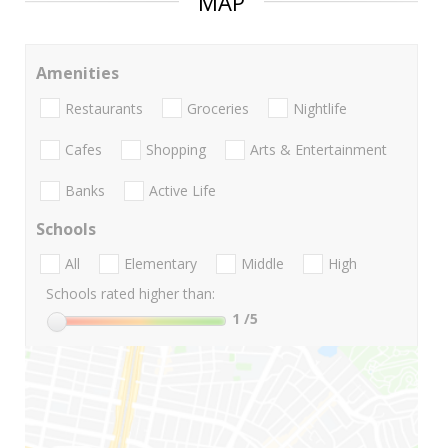
MAP
Amenities
Restaurants
Groceries
Nightlife
Cafes
Shopping
Arts & Entertainment
Banks
Active Life
Schools
All
Elementary
Middle
High
Schools rated higher than:
1
/5