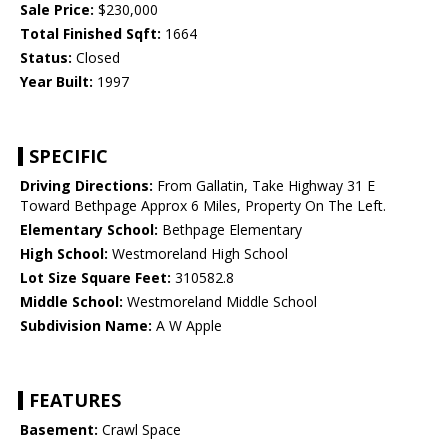
Sale Price:
$230,000
Total Finished Sqft:
1664
Status:
Closed
Year Built:
1997
SPECIFIC
Driving Directions:
From Gallatin, Take Highway 31 E
Toward Bethpage Approx 6 Miles, Property On The Left.
Elementary School:
Bethpage Elementary
High School:
Westmoreland High School
Lot Size Square Feet:
310582.8
Middle School:
Westmoreland Middle School
Subdivision Name:
A W Apple
FEATURES
Basement:
Crawl Space