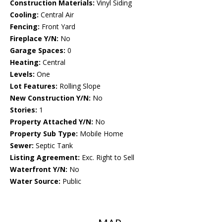
Construction Materials:
Vinyl Siding
Cooling:
Central Air
Fencing:
Front Yard
Fireplace Y/N:
No
Garage Spaces:
0
Heating:
Central
Levels:
One
Lot Features:
Rolling Slope
New Construction Y/N:
No
Stories:
1
Property Attached Y/N:
No
Property Sub Type:
Mobile Home
Sewer:
Septic Tank
Listing Agreement:
Exc. Right to Sell
Waterfront Y/N:
No
Water Source:
Public