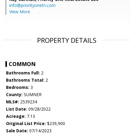
info@priorityonetn.com
View More
PROPERTY DETAILS
COMMON
Bathrooms Full:
2
Bathrooms Total:
2
Bedrooms:
3
County:
SUMNER
MLS#:
2539234
List Date:
09/28/2022
Acreage:
7.13
Original List Price:
$239,900
Sale Date:
07/14/2023