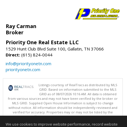
Ray Carman
Broker
Priority One Real Estate LLC
1529 Hunt Club Blvd Suite 100, Gallatin, TN 37066
Direct:
(615) 824-0044
info@priorityonetn.com
priorityonetn.com
Listings courtesy of RealTracs as distributed by MLS
GRID. Based on information submitted to the MLS
GRID as of 08/07/2026 10:16 AM. All data is obtained
from various sources and may not have been verified by the broker or
MLS GRID. Supplied Open House Information is subject to change
without notice. All information should be independently reviewed and
verified for accuracy. Properties may or may not be listed by the
office/agent presenting the information.
Copyright 2026 RealTracs, Inc.
We use cookies to improve website performance, record website
This content last updated on 08/07/2026 10:16 AM.