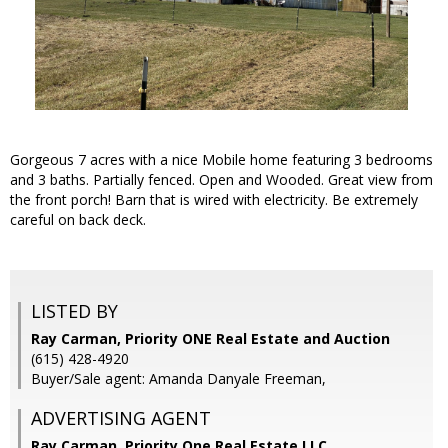
Gorgeous 7 acres with a nice Mobile home featuring 3 bedrooms
and 3 baths. Partially fenced. Open and Wooded. Great view from
the front porch! Barn that is wired with electricity. Be extremely
careful on back deck.
LISTED BY
Ray Carman, Priority ONE Real Estate and Auction
(615) 428-4920
Buyer/Sale agent: Amanda Danyale Freeman,
ADVERTISING AGENT
Ray Carman,
Priority One Real Estate LLC