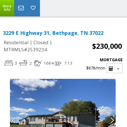
More
Info
3229 E Highway 31, Bethpage, TN 37022
|
|
Residential
Closed
$230,000
MTRMLS#2539234
MORTGAGE
3
2
1664
7.13
$878
/mon