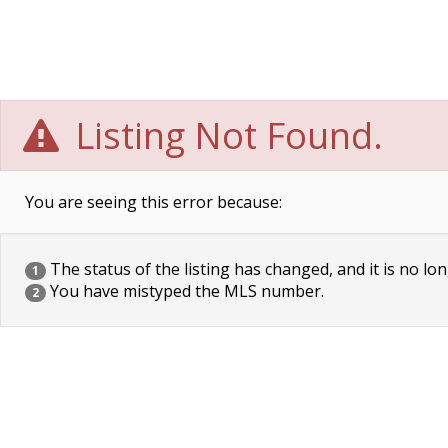
Listing Not Found.
You are seeing this error because:
The status of the listing has changed, and it is no lon
1
You have mistyped the MLS number.
2