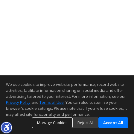
We use cookies to improve website performance, record website
activities, facilitate information sharing on social media and offer
advertising tailored to your interest. For more information, see our
Privacy Policy
and
Terms of Use
. You can also customize your
browser’s cookie settings. Please note that if you refuse cookies, it
may affect site functionality and performance.
Manage Cookies
Reject All
Accept All