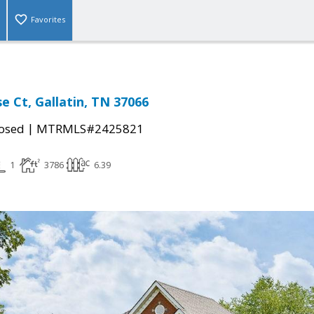
Favorites
se Ct, Gallatin, TN 37066
|
osed
MTRMLS#2425821
1
3786
6.39