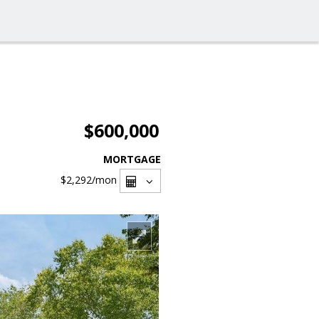
$600,000
MORTGAGE
$2,292
/mon