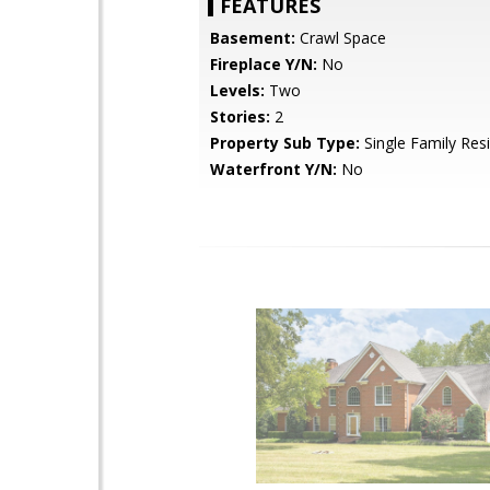
FEATURES
Basement:
Crawl Space
Fireplace Y/N:
No
Levels:
Two
Stories:
2
Property Sub Type:
Single Family Res
Waterfront Y/N:
No