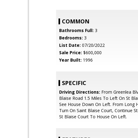
COMMON
Bathrooms Full:
3
Bedrooms:
3
List Date:
07/20/2022
Sale Price:
$600,000
Year Built:
1996
SPECIFIC
Driving Directions:
From Greenlea Blv
Blaise Road 1.5 Miles To Left On St Bla
See House Down On Left. From Long H
Turn On Saint Blaise Court, Continue S
St Blaise Court To House On Left.