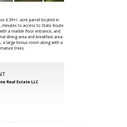
s 6.39+/- acre parcel located in
le, minutes to access to State Route
with a marble floor entrance, and
mal dining area and breakfast area.
, a large bonus room along with a
 mature trees.
NT
One Real Estate LLC