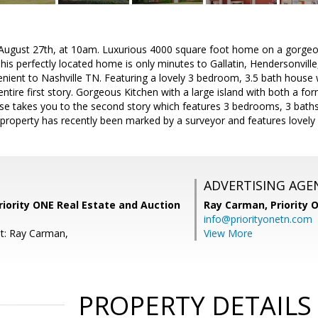
 August 27th, at 10am. Luxurious 4000 square foot home on a gorgeou
 This perfectly located home is only minutes to Gallatin, Hendersonvil
nient to Nashville TN. Featuring a lovely 3 bedroom, 3.5 bath house 
tire first story. Gorgeous Kitchen with a large island with both a for
se takes you to the second story which features 3 bedrooms, 3 baths
property has recently been marked by a surveyor and features lovely
ADVERTISING AGE
iority ONE Real Estate and Auction
Ray Carman,
Priority 
info@priorityonetn.com
t: Ray Carman,
View More
PROPERTY DETAILS