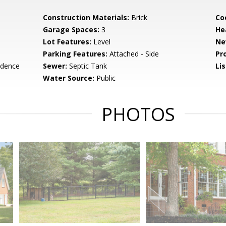
Construction Materials:
Brick
Co
Garage Spaces:
3
He
Lot Features:
Level
Ne
Parking Features:
Attached - Side
Pr
idence
Sewer:
Septic Tank
Li
Water Source:
Public
PHOTOS