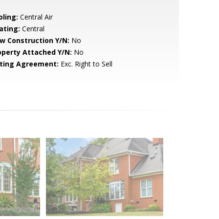
oling:
Central Air
ating:
Central
w Construction Y/N:
No
operty Attached Y/N:
No
sting Agreement:
Exc. Right to Sell