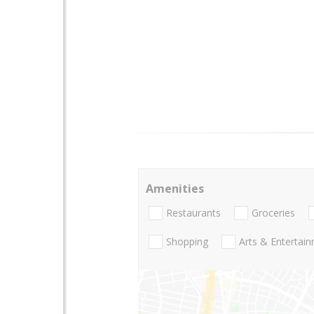
Amenities
Restaurants
Groceries
Shopping
Arts & Entertai