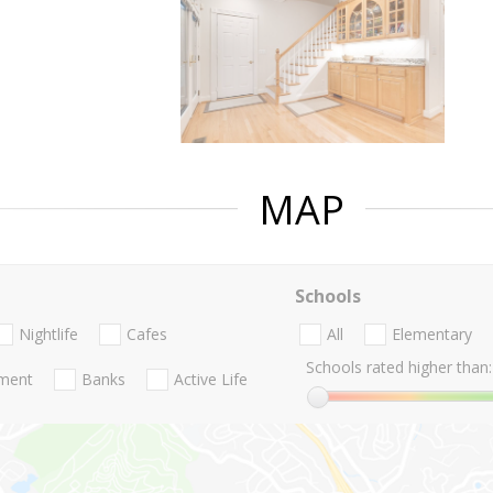
MAP
Schools
Nightlife
Cafes
All
Elementary
Schools rated higher than:
nment
Banks
Active Life