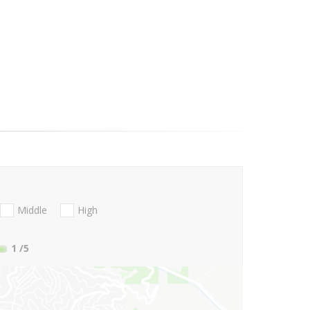
Middle
High
1
/5