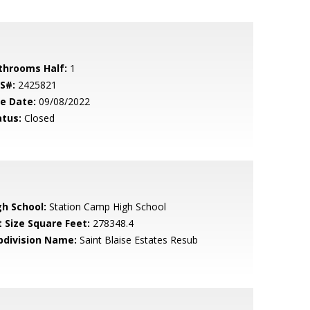
throoms Half:
1
S#:
2425821
le Date:
09/08/2022
atus:
Closed
gh School:
Station Camp High School
t Size Square Feet:
278348.4
bdivision Name:
Saint Blaise Estates Resub