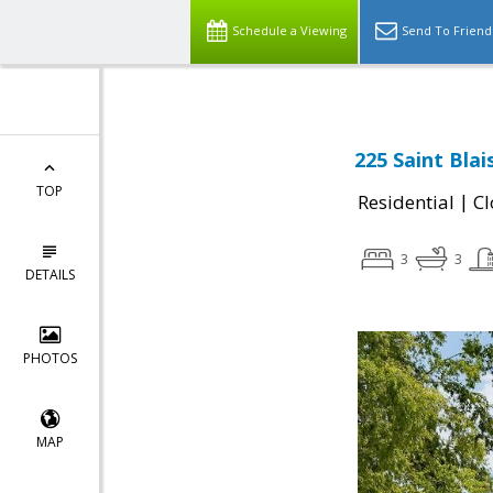
Schedule a Viewing
Send To Friend
225 Saint Blai
TOP
|
Residential
Cl
3
3
DETAILS
PHOTOS
MAP