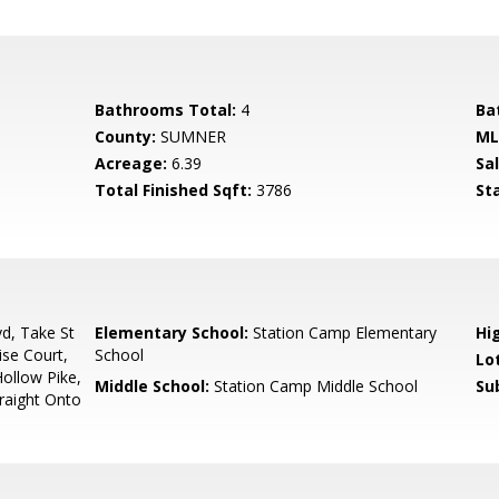
Bathrooms Total:
4
Ba
County:
SUMNER
ML
Acreage:
6.39
Sa
Total Finished Sqft:
3786
St
d, Take St
Elementary School:
Station Camp Elementary
Hi
ise Court,
School
Lo
ollow Pike,
Middle School:
Station Camp Middle School
Su
traight Onto