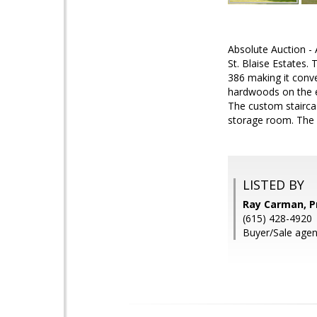
Absolute Auction -
St. Blaise Estates.
386 making it conve
hardwoods on the en
The custom stairca
storage room. The 
LISTED BY
Ray Carman, Pr
(615) 428-4920
Buyer/Sale agen