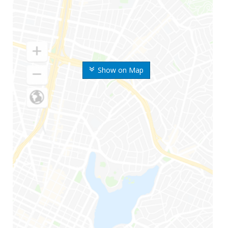
Show on Map