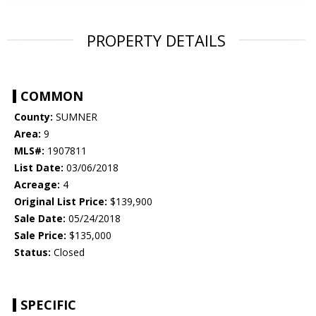
PROPERTY DETAILS
COMMON
County:
SUMNER
Area:
9
MLS#:
1907811
List Date:
03/06/2018
Acreage:
4
Original List Price:
$139,900
Sale Date:
05/24/2018
Sale Price:
$135,000
Status:
Closed
SPECIFIC