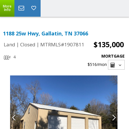
More
Info
1188 25w Hwy, Gallatin, TN 37066
$135,000
|
|
Land
Closed
MTRMLS#1907811
MORTGAGE
4
$516
/mon