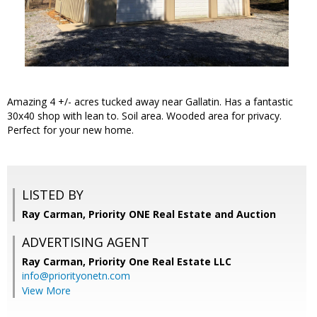
Amazing 4 +/- acres tucked away near Gallatin. Has a fantastic
30x40 shop with lean to. Soil area. Wooded area for privacy.
Perfect for your new home.
LISTED BY
Ray Carman, Priority ONE Real Estate and Auction
ADVERTISING AGENT
Ray Carman,
Priority One Real Estate LLC
info@priorityonetn.com
View More