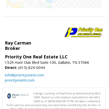
Ray Carman
Broker
Priority One Real Estate LLC
1529 Hunt Club Blvd Suite 100, Gallatin, TN 37066
Direct:
(615) 824-0044
info@priorityonetn.com
priorityonetn.com
Listings courtesy of RealTracs as distributed by MLS
GRID. Based on information submitted to the MLS
GRID as of 08/06/2026 08:15 PM. All data is obtained
from various sources and may not have been verified by the broker or
MLS GRID. Supplied Open House Information is subject to change