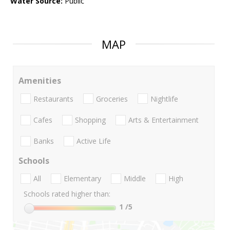
Water Source:
Public
MAP
Amenities
Restaurants
Groceries
Nightlife
Cafes
Shopping
Arts & Entertainment
Banks
Active Life
Schools
All
Elementary
Middle
High
Schools rated higher than:
1
/5