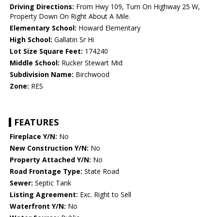
Driving Directions:
From Hwy 109, Turn On Highway 25 W,
Property Down On Right About A Mile.
Elementary School:
Howard Elementary
High School:
Gallatin Sr Hi
Lot Size Square Feet:
174240
Middle School:
Rucker Stewart Mid
Subdivision Name:
Birchwood
Zone:
RES
FEATURES
Fireplace Y/N:
No
New Construction Y/N:
No
Property Attached Y/N:
No
Road Frontage Type:
State Road
Sewer:
Septic Tank
Listing Agreement:
Exc. Right to Sell
Waterfront Y/N:
No