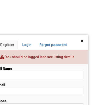
×
Register
Login
Forgot password
You should be logged in to see listing details.
ll Name
ail
hone