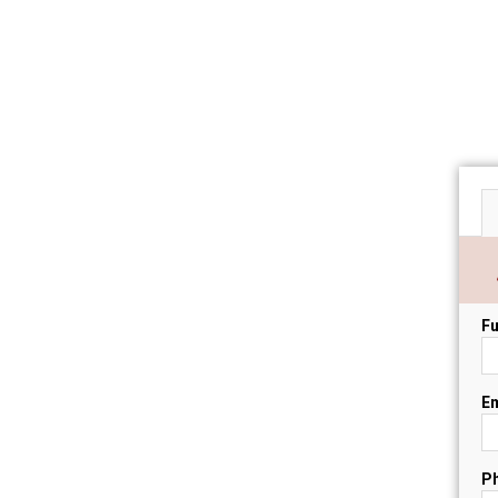
Fu
Em
P