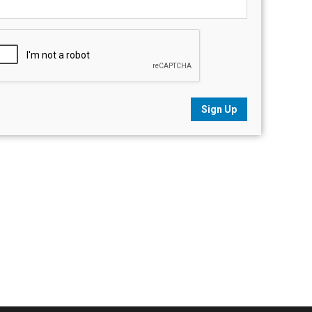
Sign Up