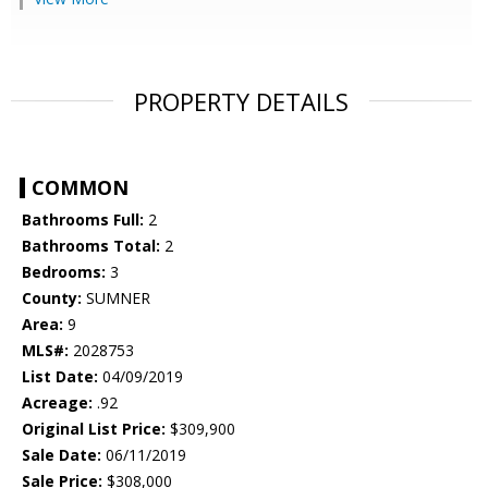
PROPERTY DETAILS
COMMON
Bathrooms Full:
2
Bathrooms Total:
2
Bedrooms:
3
County:
SUMNER
Area:
9
MLS#:
2028753
List Date:
04/09/2019
Acreage:
.92
Original List Price:
$309,900
Sale Date:
06/11/2019
Sale Price:
$308,000