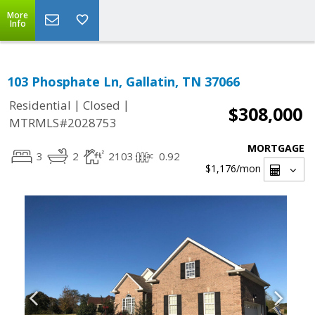
More
Info
103 Phosphate Ln, Gallatin, TN 37066
|
|
Residential
Closed
$308,000
MTRMLS#2028753
MORTGAGE
3
2
2103
0.92
$1,176
/mon