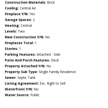
Construction Materials:
Brick
Cooling:
Central Air
Fireplace Y/N:
Yes
Garage Spaces:
2
Heating:
Central
Levels:
Two
New Construction Y/N:
No
Fireplaces Total:
1
Stories:
1
Parking Features:
Attached - Side
Patio And Porch Features:
Deck
Property Attached Y/N:
No
Property Sub Type:
Single Family Residence
Sewer:
Septic Tank
Listing Agreement:
Exc. Right to Sell
Waterfront Y/N:
No
Water Source:
Public