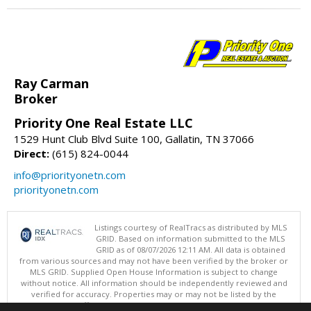
Ray Carman
Broker
Priority One Real Estate LLC
1529 Hunt Club Blvd Suite 100, Gallatin, TN 37066
Direct:
(615) 824-0044
info@priorityonetn.com
priorityonetn.com
Listings courtesy of RealTracs as distributed by MLS
GRID. Based on information submitted to the MLS
GRID as of 08/07/2026 12:11 AM. All data is obtained
from various sources and may not have been verified by the broker or
MLS GRID. Supplied Open House Information is subject to change
without notice. All information should be independently reviewed and
verified for accuracy. Properties may or may not be listed by the
office/agent presenting the information.