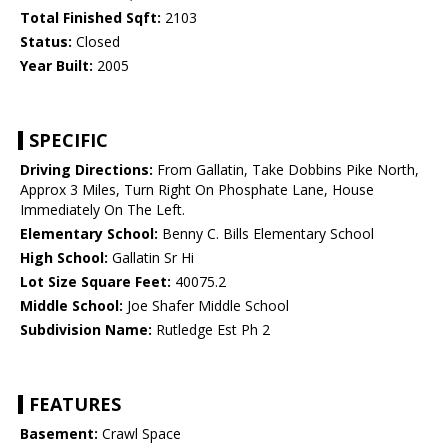
Total Finished Sqft:
2103
Status:
Closed
Year Built:
2005
SPECIFIC
Driving Directions:
From Gallatin, Take Dobbins Pike North,
Approx 3 Miles, Turn Right On Phosphate Lane, House
Immediately On The Left.
Elementary School:
Benny C. Bills Elementary School
High School:
Gallatin Sr Hi
Lot Size Square Feet:
40075.2
Middle School:
Joe Shafer Middle School
Subdivision Name:
Rutledge Est Ph 2
FEATURES
Basement:
Crawl Space