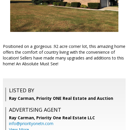
Positioned on a gorgeous .92 acre corner lot, this amazing home
offers the comfort of country living with the convenience of
location! Sellers have made many upgrades and additions to this
home! An Absolute Must See!
LISTED BY
Ray Carman, Priority ONE Real Estate and Auction
ADVERTISING AGENT
Ray Carman,
Priority One Real Estate LLC
info@priorityonetn.com
View More