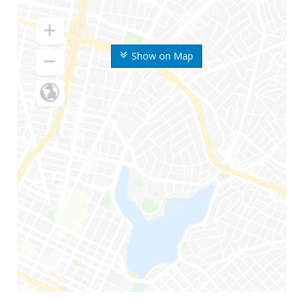
Show on Map