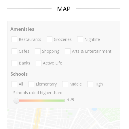
MAP
Amenities
Restaurants
Groceries
Nightlife
Cafes
Shopping
Arts & Entertainment
Banks
Active Life
Schools
All
Elementary
Middle
High
Schools rated higher than:
1
/5