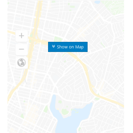
Show on Map