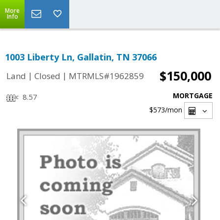
More
Info
1003 Liberty Ln, Gallatin, TN 37066
$150,000
|
|
Land
Closed
MTRMLS#1962859
MORTGAGE
8.57
$573
/mon