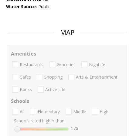
Water Source:
Public
MAP
Amenities
Restaurants
Groceries
Nightlife
Cafes
Shopping
Arts & Entertainment
Banks
Active Life
Schools
All
Elementary
Middle
High
Schools rated higher than:
1
/5